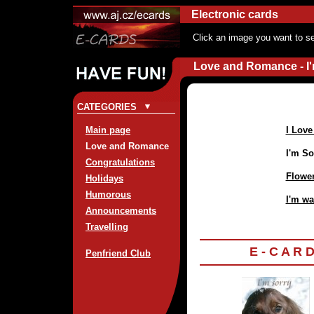
Electronic cards
Click an image you want to se
Love and Romance - I'
CATEGORIES
Main page
I Love
Love and Romance
I'm So
Congratulations
Flowe
Holidays
Humorous
I'm wa
Announcements
Travelling
E - C A R 
Penfriend Club