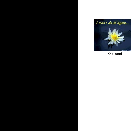
34x sent