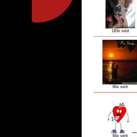
183x sent
86x sent
66x sent