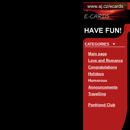
CATEGORIES
Main page
Love and Romance
Congratulations
Holidays
Humorous
Announcements
Travelling
Penfriend Club