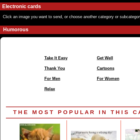
Electronic cards
Click an image you want to send, or choose another category or subcategor
Humorous
Take It Easy
Get Well
Thank You
Cartoons
For Men
For Women
Relax
T H E M O S T P O P U L A R I N T H I S C A