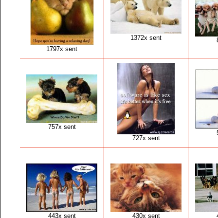
1372x sent
1797x sent
757x sent
727x sent
443x sent
430x sent