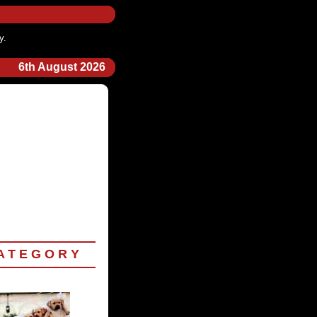
y.
6th August 2026
 T E G O R Y