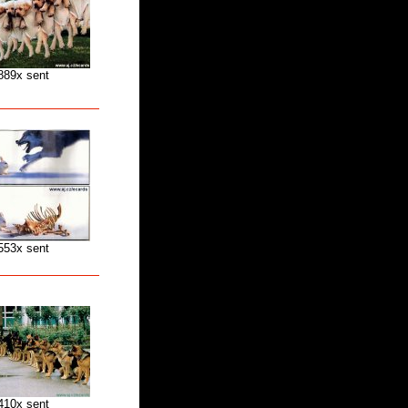
889x sent
553x sent
410x sent