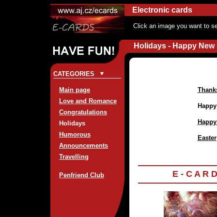
Electronic cards
Click an image you want to se
Holidays - Happy New 
CATEGORIES
Main page
Thank
Love and Romance
Happy
Congratulations
Happy
Holidays
Humorous
Easter
Announcements
Travelling
E - C A R 
Penfriend Club