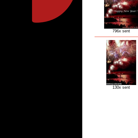
796x sent
130x sent