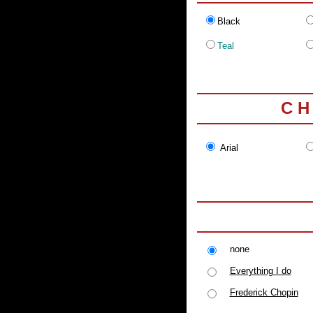
Black
Teal
C H
Arial
none
Everything I do
Frederick Chopin