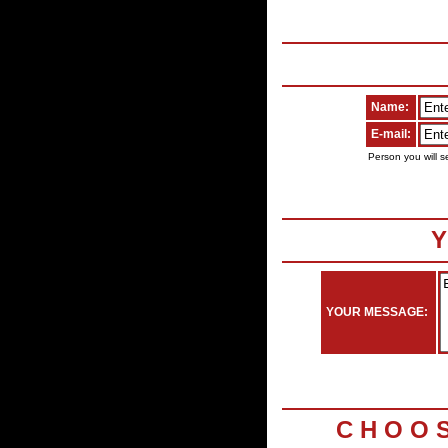
Name:
E-mail:
Person you will s
Y
YOUR MESSAGE:
C H O O 