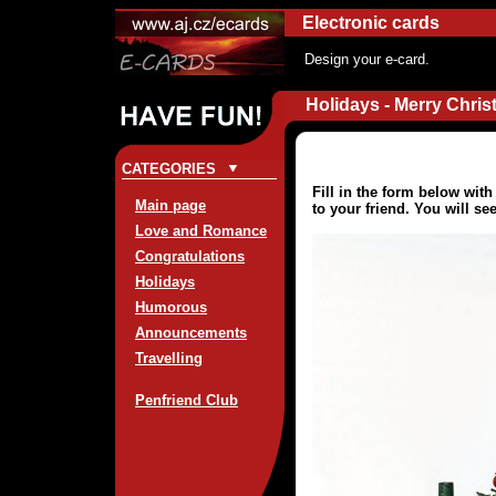
Electronic cards
Design your e-card.
Holidays - Merry Chris
CATEGORIES
Fill in the form below wit
Main page
to your friend. You will se
Love and Romance
Congratulations
Holidays
Humorous
Announcements
Travelling
Penfriend Club