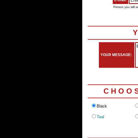
E-mail:
Person you will s
Y
YOUR MESSAGE:
C H O O 
Black
Teal