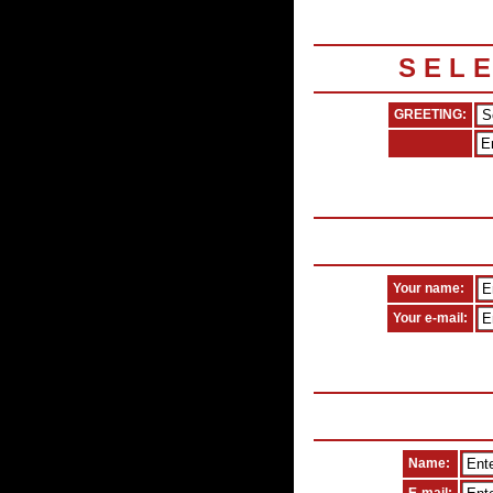
S E L 
GREETING:
Your name:
Your e-mail:
Name: