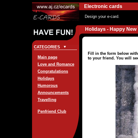
Electronic cards
Design your e-card.
Holidays - Happy New 
CATEGORIES
Fill in the form below wi
Main page
to your friend. You will s
Love and Romance
Congratulations
Holidays
Humorous
Announcements
Travelling
Penfriend Club