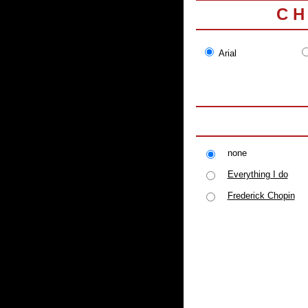
C H
Arial
none
Everything I do
Frederick Chopin