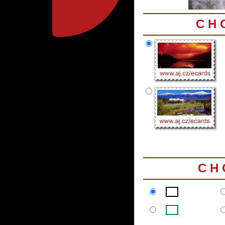
C H 
C H