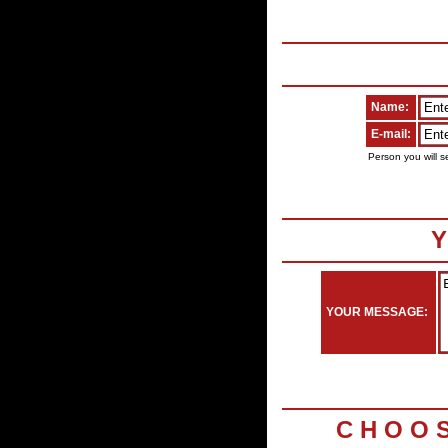
Name:
E-mail:
Person you will s
Y
YOUR MESSAGE:
C H O O 