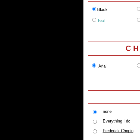
Black
Teal
C H
Arial
none
Everything I do
Frederick Chopin