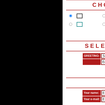
C H
S E L 
GREETING:
Your name:
Your e-mail: