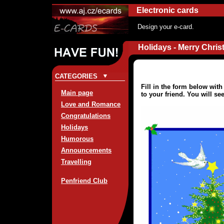
Electronic cards
Design your e-card.
Holidays - Merry Chris
CATEGORIES
Fill in the form below wit
Main page
to your friend. You will se
Love and Romance
Congratulations
Holidays
Humorous
Announcements
Travelling
Penfriend Club