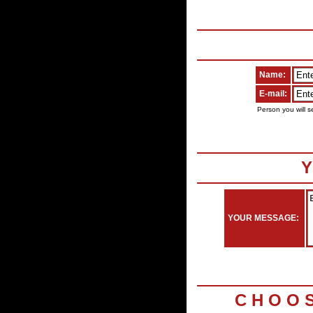
Name:
E-mail:
Person you will s
Y
YOUR MESSAGE:
C H O O 