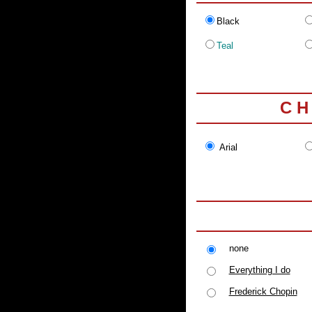
Black
Teal
C H
Arial
none
Everything I do
Frederick Chopin