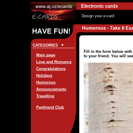
Electronic cards
Design your e-card.
Humorous - Take It Ea
CATEGORIES
Fill in the form below wit
Main page
to your friend. You will se
Love and Romance
Congratulations
Holidays
Humorous
Announcements
Travelling
Penfriend Club