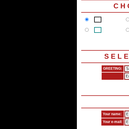
C H
S E L 
GREETING:
Your name:
Your e-mail: