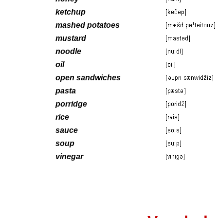
ketchup
mashed potatoes
mustard
noodle
oil
open sandwiches
pasta
porridge
rice
sauce
soup
vinegar