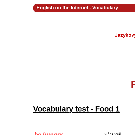
English on the Internet
-
Vocabulary
Vocabulary test - Food 1
be hungry