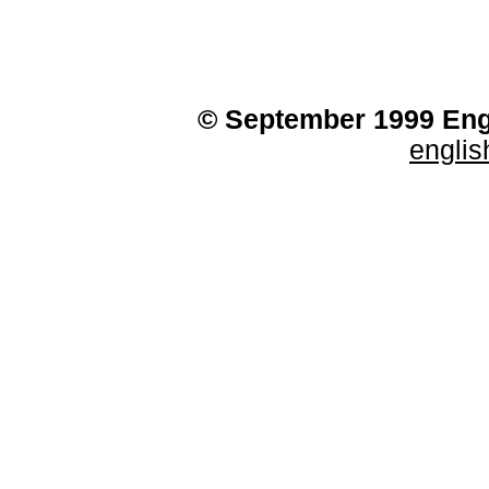
© September 1999 Engl
engli