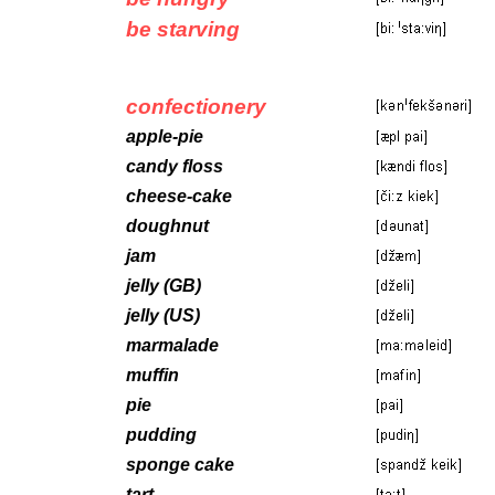
be starving
confectionery
apple-pie
candy floss
cheese-cake
doughnut
jam
jelly (GB)
jelly (US)
marmalade
muffin
pie
pudding
sponge cake
tart