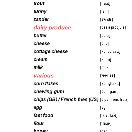
trout
tunny
zander
dairy produce
butter
cheese
cottage cheese
cream
milk
various
corn flakes
chewing-gum
chips (GB) / French fries (US)
egg
fast food
flour
honey