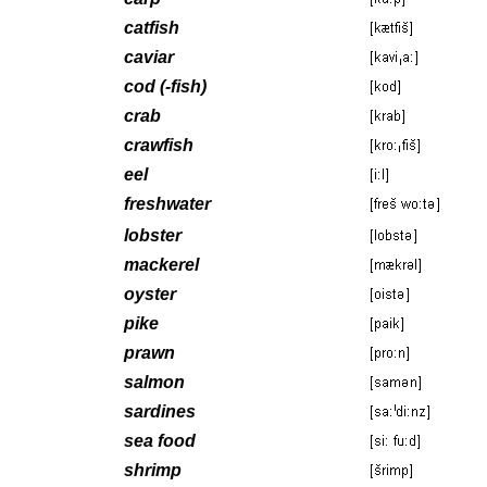
catfish
caviar
cod (-fish)
crab
crawfish
eel
freshwater
lobster
mackerel
oyster
pike
prawn
salmon
sardines
sea food
shrimp