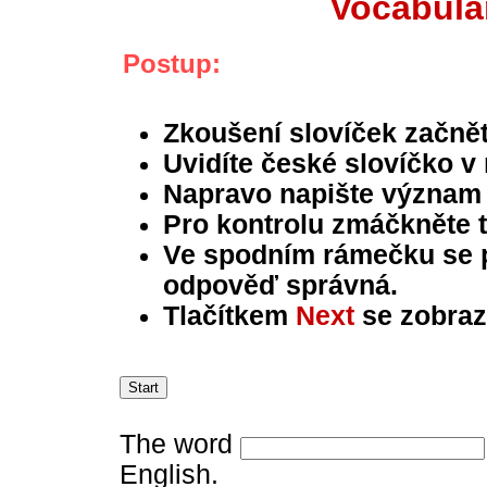
Vocabular
Postup:
Zkoušení slovíček začně
Uvidíte české slovíčko v
Napravo napište význam s
Pro kontrolu zmáčkněte t
Ve spodním rámečku se př
odpověď správná.
Tlačítkem
Next
se zobrazí
The word
English.