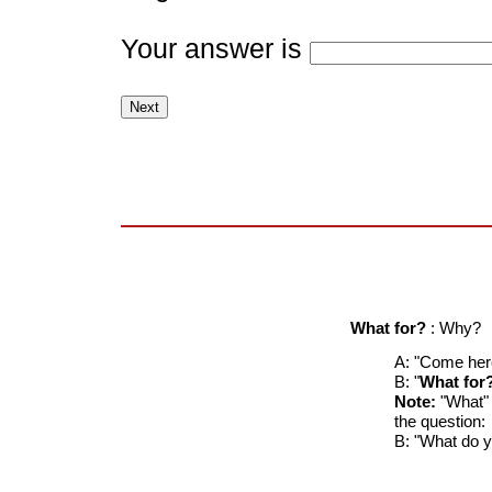
Your answer is
What for?
: Why?
A: "Come here
B: "
What for
Note:
"What" a
the question:
B: "What do 