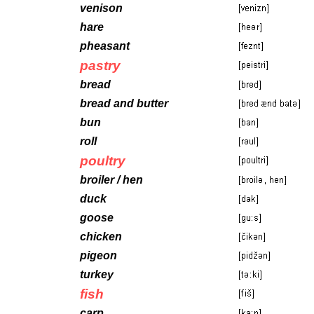
venison
hare
pheasant
pastry
bread
bread and butter
bun
roll
poultry
broiler / hen
duck
goose
chicken
pigeon
turkey
fish
carp