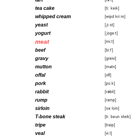
tea cake
whipped cream
yeast
yogurt
meat
beef
gravy
mutton
offal
pork
rabbit
rump
sirloin
T-bone steak
tripe
veal