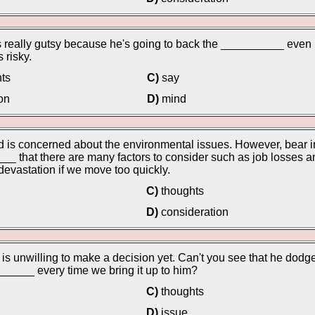
 really gutsy because he's going to back the __________ even
s risky.
ts
C)
say
on
D)
mind
 is concerned about the environmental issues. However, bear i
_ that there are many factors to consider such as job losses a
 devastation if we move too quickly.
C)
thoughts
D)
consideration
is unwilling to make a decision yet. Can't you see that he dodg
_____ every time we bring it up to him?
C)
thoughts
D)
issue