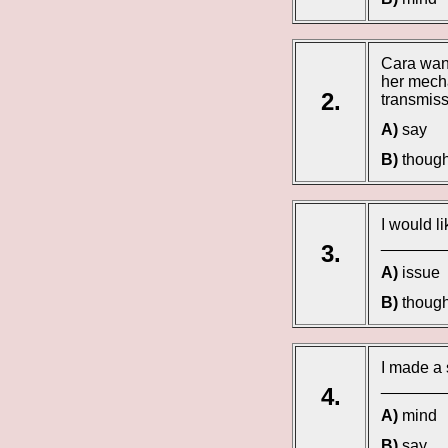
Cara wan
her mecha
2.
transmiss
A)
say
B)
though
I would l
________
3.
A)
issue
B)
though
I made a 
_________
4.
A)
mind
B)
say