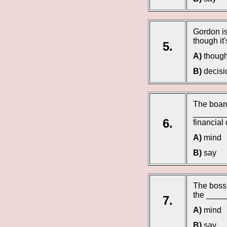
Gordon is
though it'
5.
A)
though
B)
decisi
The board
_________
6.
financial
A)
mind
B)
say
The boss 
the _____
7.
A)
mind
B)
say