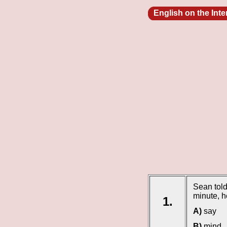
English on the Int
Sean told
minute, 
1.
A)
say
B)
mind