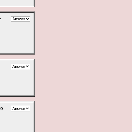
e
l
to