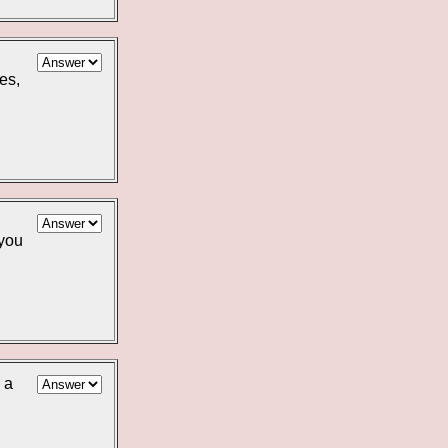
es,
 you
 a