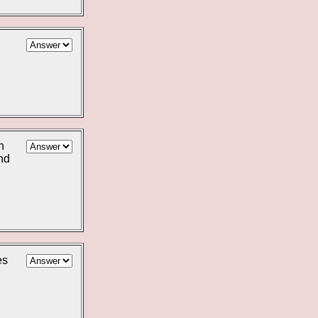
n
nd
es