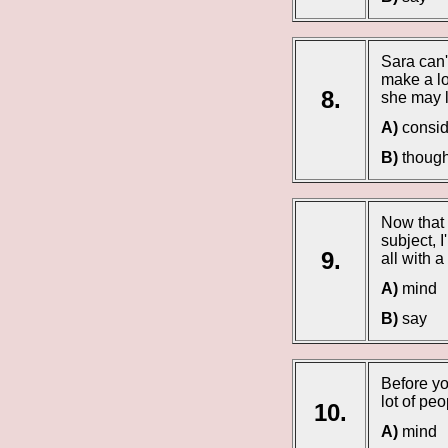
Sara can
make a lo
8.
she may l
A)
consid
B)
though
Now that 
subject, 
9.
all with 
A)
mind
B)
say
Before yo
lot of pe
10.
A)
mind