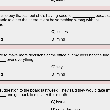
ts to buy that car but she's having second __________ becaus
nic told her that there might be something wrong with the
ion.
C)
issues
ts
D)
mind
ike to make more decisions at the office but my boss has the fina
__ over everything.
C)
say
ts
D)
mind
suggestion to the board last week. They said they would take in
_ and get back to me later this month.
C)
issue
D)
consideration