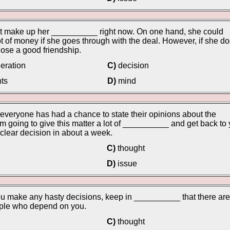
't make up her __________ right now. On one hand, she could
t of money if she goes through with the deal. However, if she do
ose a good friendship.
eration
C)
decision
ts
D)
mind
everyone has had a chance to state their opinions about the
I'm going to give this matter a lot of __________ and get back to
a clear decision in about a week.
C)
thought
D)
issue
u make any hasty decisions, keep in __________ that there are
ople who depend on you.
C)
thought