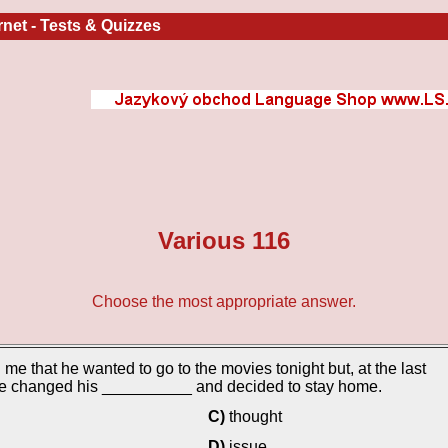
ernet
-
Tests & Quizzes
Various 116
Choose the most appropriate answer.
 me that he wanted to go to the movies tonight but, at the last
he changed his __________ and decided to stay home.
C)
thought
D)
issue