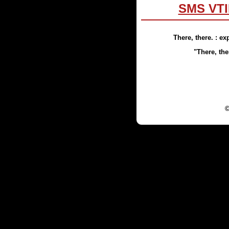
SMS VTI
There, there.
: ex
"
There, the
©